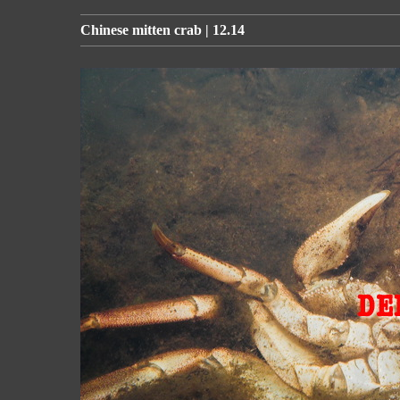
Chinese mitten crab | 12.14